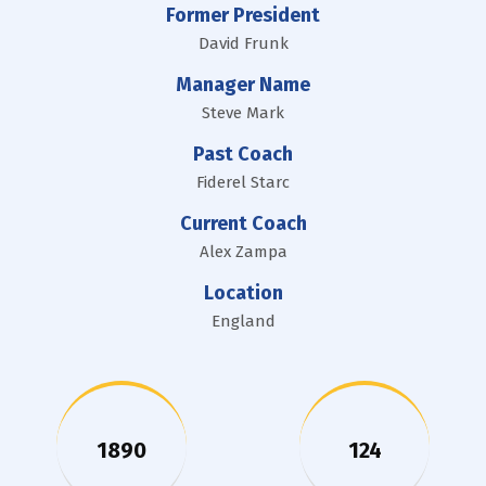
Former President
David Frunk
Manager Name
Steve Mark
Past Coach
Fiderel Starc
Current Coach
Alex Zampa
Location
England
1890
124