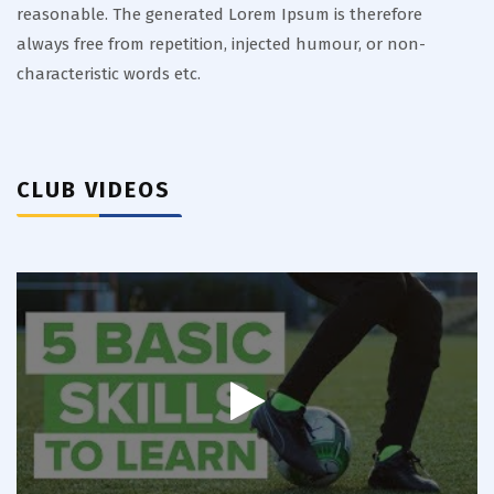
reasonable. The generated Lorem Ipsum is therefore
always free from repetition, injected humour, or non-
characteristic words etc.
CLUB VIDEOS