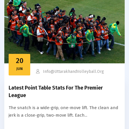
20
JUN
Info@uttarakhandVolleyball.org
Latest Point Table Stats For The Premier
League
The snatch is a wide-grip, one-move lift. The clean and
jerk is a close-grip, two-move lift. Each...