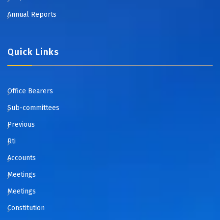
Annual Reports
Quick Links
Office Bearers
Sub-committees
Previous
Rti
Accounts
Meetings
Meetings
Constitution