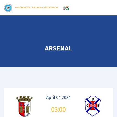
ARSENAL
April 04 2024
03:00