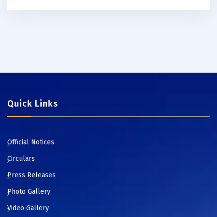
Quick Links
Official Notices
Circulars
Press Releases
Photo Gallery
Video Gallery