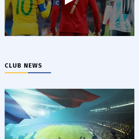
CLUB NEWS