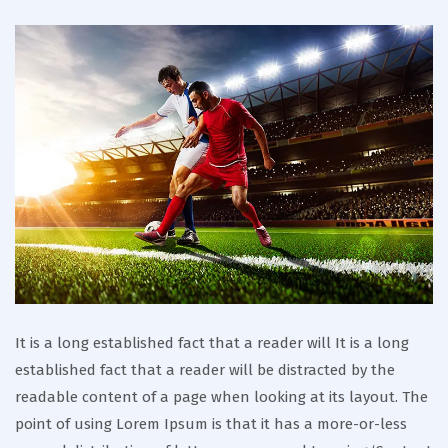
It is a long established fact that a reader will It is a long
established fact that a reader will be distracted by the
readable content of a page when looking at its layout. The
point of using Lorem Ipsum is that it has a more-or-less