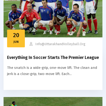
20
JUN
Info@uttarakhandVolleyball.org
Everything In Soccer Starts The Premier League
The snatch is a wide-grip, one-move lift. The clean and
jerk is a close-grip, two-move lift. Each...