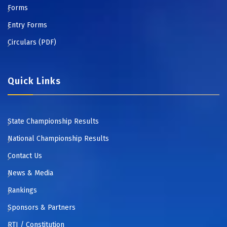
Forms
Entry Forms
Circulars (PDF)
Quick Links
State Championship Results
National Championship Results
Contact Us
News & Media
Rankings
Sponsors & Partners
RTI / Constitution