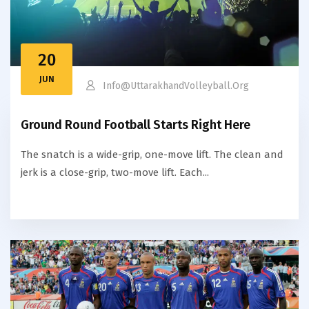
20
JUN
Info@uttarakhandVolleyball.org
Ground Round Football Starts Right Here
The snatch is a wide-grip, one-move lift. The clean and
jerk is a close-grip, two-move lift. Each...