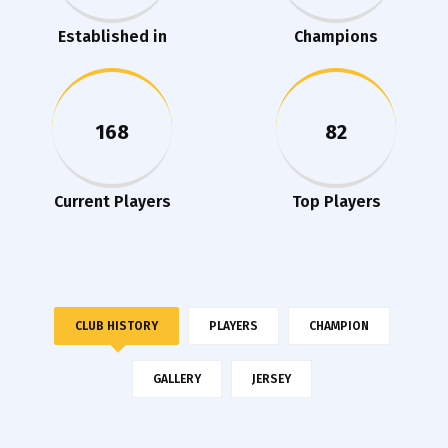
Established in
Champions
168
82
Current Players
Top Players
CLUB HISTORY
PLAYERS
CHAMPION
GALLERY
JERSEY