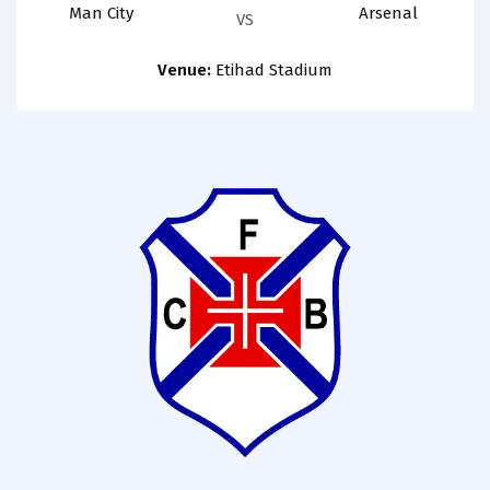
Man City
Arsenal
VS
Venue:
Etihad Stadium