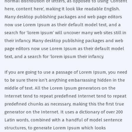
normal distribution of letters, as opposed to using ‘Content
here, content here’, making it look like readable English.
Many desktop publishing packages and web page editors
now use Lorem Ipsum as their default model text, and a
search for ‘lorem ipsum’ will uncover many web sites still in
their infancy. Many desktop publishing packages and web
page editors now use Lorem Ipsum as their default model
text, and a search for ‘lorem ipsum their infancy.
If you are going to use a passage of Lorem Ipsum, you need
to be sure there isn’t anything embarrassing hidden in the
middle of text. All the Lorem Ipsum generators on the
Internet tend to repeat predefined Internet tend to repeat
predefined chunks as necessary, making this the first true
generator on the Internet. It uses a dictionary of over 200
Latin words, combined with a handful of model sentence
structures, to generate Lorem Ipsum which looks