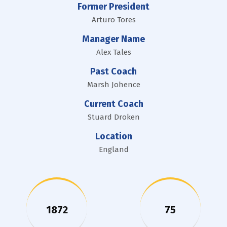
Former President
Arturo Tores
Manager Name
Alex Tales
Past Coach
Marsh Johence
Current Coach
Stuard Droken
Location
England
1872
75