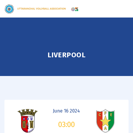
LIVERPOOL
June 16 2024
03:00