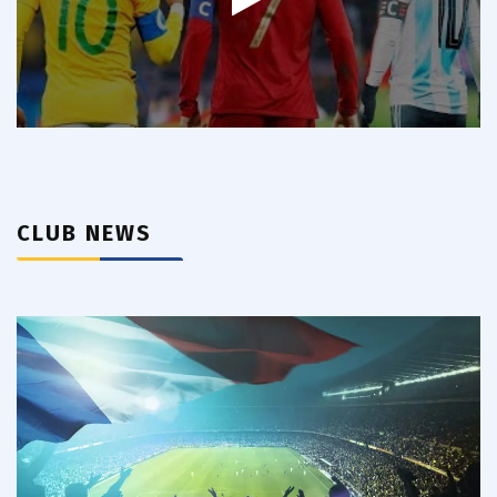
CLUB NEWS