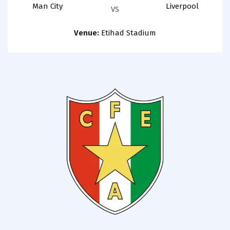
Man City
Liverpool
VS
Venue:
Etihad Stadium