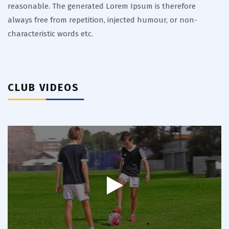
reasonable. The generated Lorem Ipsum is therefore
always free from repetition, injected humour, or non-
characteristic words etc.
CLUB VIDEOS