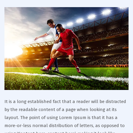
It is a long established fact that a reader will be distracted
by the readable content of a page when looking at its
layout. The point of using Lorem Ipsum is that it has a
more-or-less normal distribution of letters, as opposed to