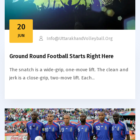
20
JUN
Info@uttarakhandVolleyball.org
Ground Round Football Starts Right Here
The snatch is a wide-grip, one-move lift. The clean and
jerk is a close-grip, two-move lift. Each...