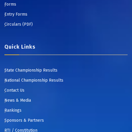
Forms
Entry Forms
Circulars (PDF)
Quick Links
State Championship Results
National Championship Results
Contact Us
News & Media
Rankings
Sponsors & Partners
RTI / Constitution