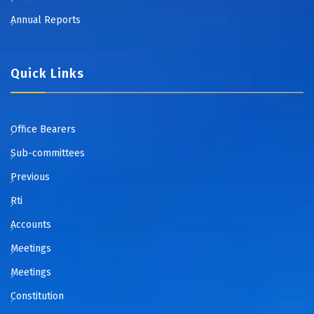
Annual Reports
Quick Links
Office Bearers
Sub-committees
Previous
Rti
Accounts
Meetings
Meetings
Constitution