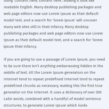
using ‘Content here, content here’, making it look like
readable English. Many desktop publishing packages and
web page editors now use Lorem Ipsum as their default
model text, and a search for ‘lorem ipsum’ will uncover
many web sites still in their infancy. Many desktop
publishing packages and web page editors now use Lorem
Ipsum as their default model text, and a search for ‘lorem
ipsum their infancy.
If you are going to use a passage of Lorem Ipsum, you need
to be sure there isn’t anything embarrassing hidden in the
middle of text. All the Lorem Ipsum generators on the
Internet tend to repeat predefined Internet tend to repeat
predefined chunks as necessary, making this the first true
generator on the Internet. It uses a dictionary of over 200
Latin words, combined with a handful of model sentence
structures, to generate Lorem Ipsum which looks