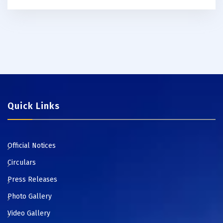
Quick Links
Official Notices
Circulars
Press Releases
Photo Gallery
Video Gallery