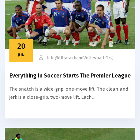
20
JUN
Info@uttarakhandVolleyball.org
Everything In Soccer Starts The Premier League
The snatch is a wide-grip, one-move lift. The clean and
jerk is a close-grip, two-move lift. Each...