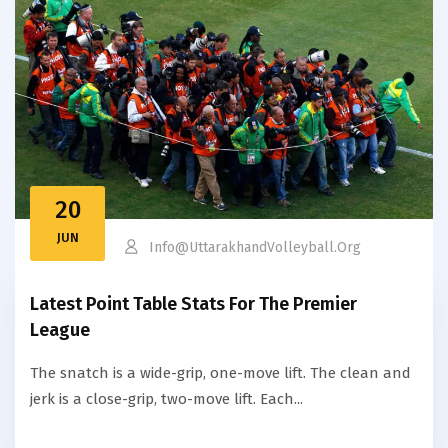
20
JUN
Info@uttarakhandVolleyball.org
Latest Point Table Stats For The Premier
League
The snatch is a wide-grip, one-move lift. The clean and
jerk is a close-grip, two-move lift. Each...