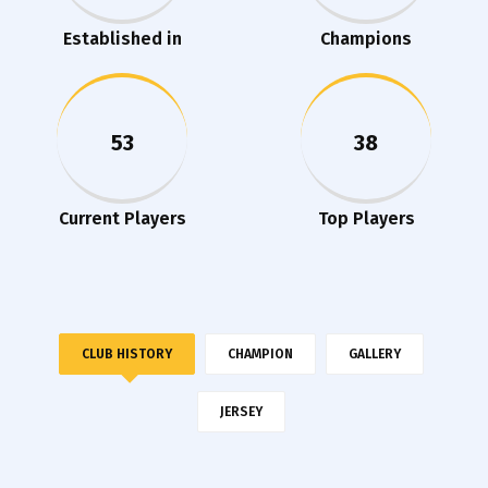
Established in
Champions
53
38
Current Players
Top Players
CLUB HISTORY
CHAMPION
GALLERY
JERSEY