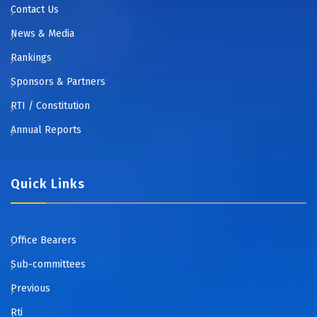
Contact Us
News & Media
Rankings
Sponsors & Partners
RTI / Constitution
Annual Reports
Quick Links
Office Bearers
Sub-committees
Previous
Rti