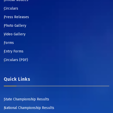
Circulars
Press Releases
Photo Gallery
Video Gallery
Forms
Entry Forms
Circulars (PDF)
Quick Links
State Championship Results
National Championship Results