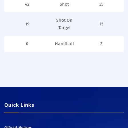
42
Shot
35
Shot On
19
15
Target
0
Handball
2
Quick Links
Official Notices