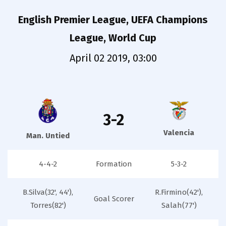
English Premier League, UEFA Champions
League, World Cup
April 02 2019, 03:00
3-2
Valencia
Man. Untied
4-4-2
Formation
5-3-2
B.Silva(32', 44'),
R.Firmino(42'),
Goal Scorer
Torres(82')
Salah(77')