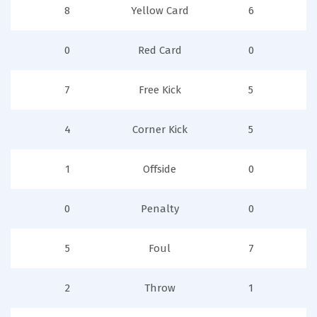
8
Yellow Card
6
0
Red Card
0
7
Free Kick
5
4
Corner Kick
5
1
Offside
0
0
Penalty
0
5
Foul
7
2
Throw
1