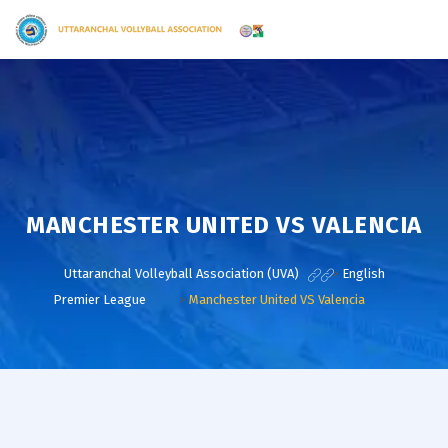
MANCHESTER UNITED VS VALENCIA
Uttaranchal Volleyball Association (UVA)
>
English
Premier League
>
Manchester United VS Valencia