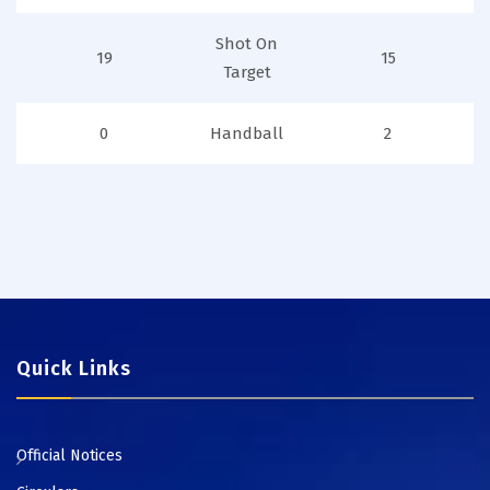
Shot On
19
15
Target
0
Handball
2
Quick Links
Official Notices