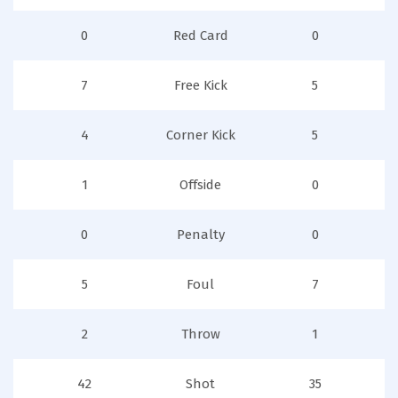
0
Red Card
0
7
Free Kick
5
4
Corner Kick
5
1
Offside
0
0
Penalty
0
5
Foul
7
2
Throw
1
42
Shot
35