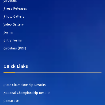
Circulars
Press Releases
Photo Gallery
Video Gallery
Forms
Entry Forms
Circulars (PDF)
Quick Links
State Championship Results
National Championship Results
Contact Us