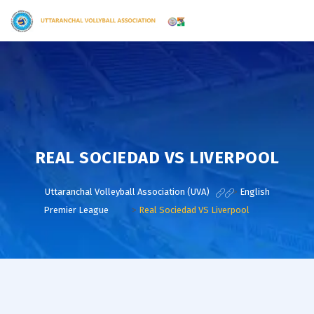
REAL SOCIEDAD VS LIVERPOOL
Uttaranchal Volleyball Association (UVA)
>
English
Premier League
>
Real Sociedad VS Liverpool