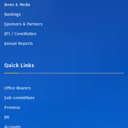
News & Media
Rankings
Sponsors & Partners
RTI / Constitution
Annual Reports
Quick Links
Office Bearers
Sub-committees
Previous
Rti
Accounts