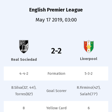
English Premier League
May 17 2019, 03:00
2-2
Liverpool
Real Sociedad
4-4-2
Formation
5-3-2
B.Silva(32', 44'),
R.Firmino(42'),
Goal Scorer
Torres(82')
Salah(77')
8
Yellow Card
6