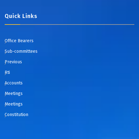
Quick Links
Office Bearers
Sub-committees
Previous
Rti
Accounts
Meetings
Meetings
Constitution