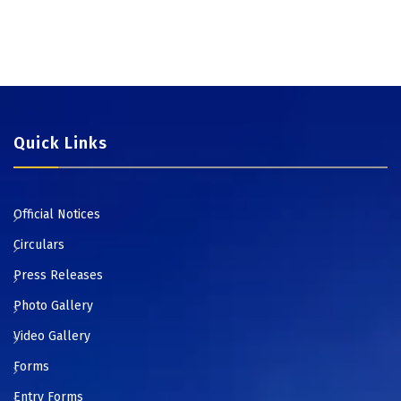
Quick Links
Official Notices
Circulars
Press Releases
Photo Gallery
Video Gallery
Forms
Entry Forms