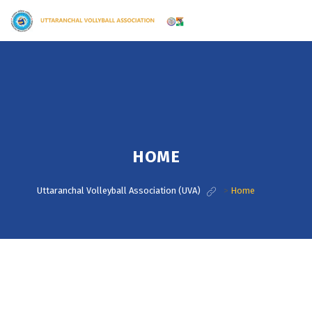
HOME
Uttaranchal Volleyball Association (UVA)
>
Home