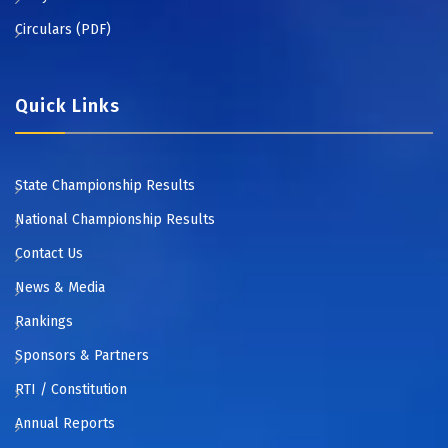
Circulars (PDF)
Quick Links
State Championship Results
National Championship Results
Contact Us
News & Media
Rankings
Sponsors & Partners
RTI / Constitution
Annual Reports