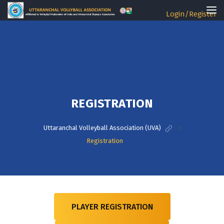
Login/Register
REGISTRATION
Uttaranchal Volleyball Association (UVA)
>
Registration
PLAYER REGISTRATION