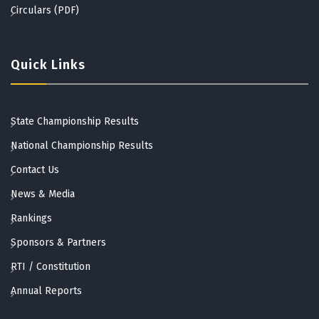
Circulars (PDF)
Quick Links
State Championship Results
National Championship Results
Contact Us
News & Media
Rankings
Sponsors & Partners
RTI / Constitution
Annual Reports