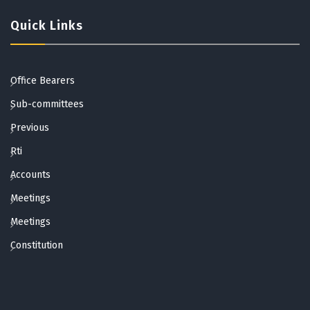
Quick Links
Office Bearers
Sub-committees
Previous
Rti
Accounts
Meetings
Meetings
Constitution