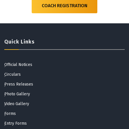
COACH REGISTRATION
Quick Links
Official Notices
Circulars
Press Releases
Photo Gallery
Video Gallery
Forms
Entry Forms