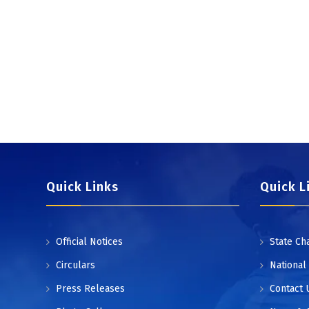
Quick Links
Quick L
Official Notices
State Ch
Circulars
National
Press Releases
Contact 