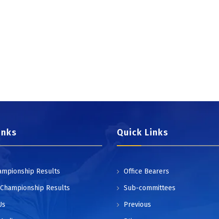
inks
Quick Links
ampionship Results
Office Bearers
 Championship Results
Sub-committees
Us
Previous