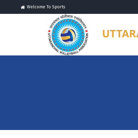
Welcome To Sports