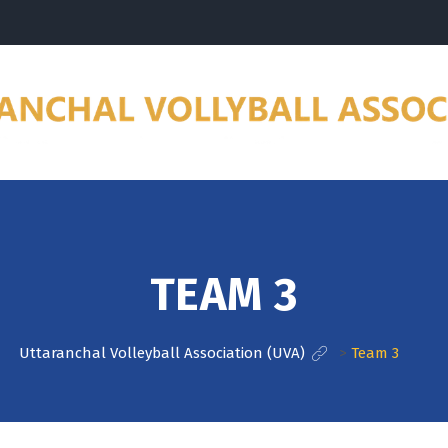
TEAM 3
Uttaranchal Volleyball Association (UVA)
>
Team 3