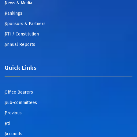
News & Media
Rankings
Sponsors & Partners
RTI / Constitution
Annual Reports
Quick Links
Office Bearers
Sub-committees
Previous
Rti
Accounts