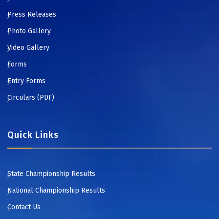
Press Releases
Photo Gallery
Video Gallery
Forms
Entry Forms
Circulars (PDF)
Quick Links
State Championship Results
National Championship Results
Contact Us