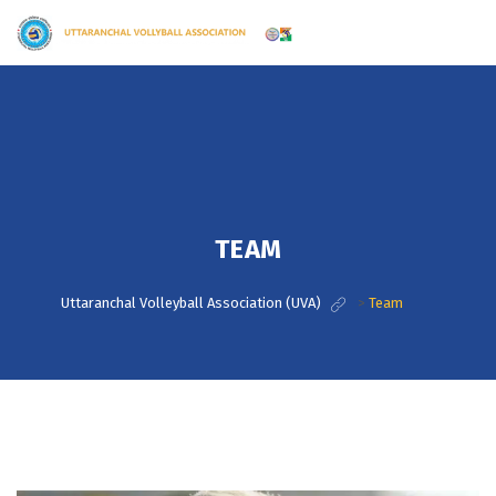
TEAM
Uttaranchal Volleyball Association (UVA)
>
Team