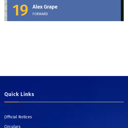
19
Alex Grape
FORWARD
Quick Links
Official Notices
Circulars