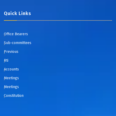
Quick Links
Office Bearers
Sub-committees
Previous
Rti
Accounts
Meetings
Meetings
Constitution