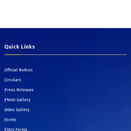
Quick Links
Official Notices
Circulars
Press Releases
Photo Gallery
Video Gallery
Forms
Entry Forms