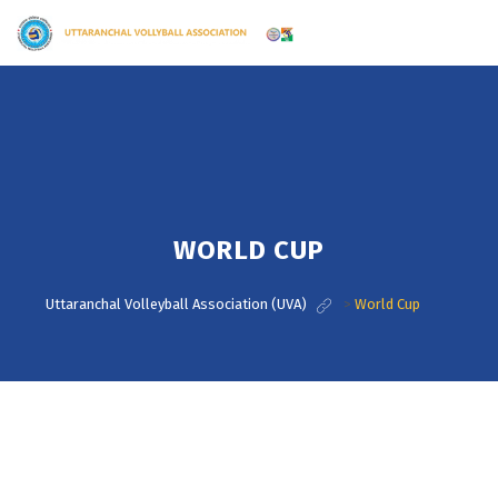
WORLD CUP
Uttaranchal Volleyball Association (UVA)
>
World Cup