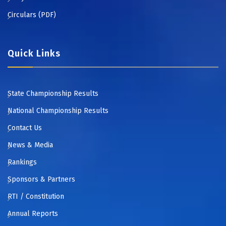
Circulars (PDF)
Quick Links
State Championship Results
National Championship Results
Contact Us
News & Media
Rankings
Sponsors & Partners
RTI / Constitution
Annual Reports