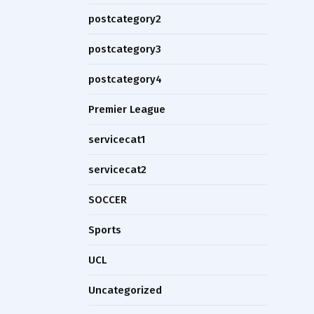
postcategory2
postcategory3
postcategory4
Premier League
servicecat1
servicecat2
SOCCER
Sports
UCL
Uncategorized