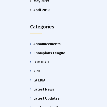
May 2019
April 2019
Categories
Announcements
Champions League
FOOTBALL
Kids
LA LIGA
Latest News
Latest Updates