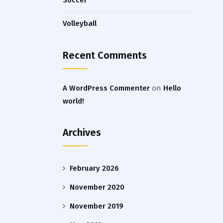
Soccer
Volleyball
Recent Comments
A WordPress Commenter
on
Hello
world!
Archives
February 2026
November 2020
November 2019