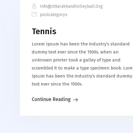
Info@uttarakhandVolleyball.org
postcategory4
Tennis
Lorem Ipsum has been the industry’s standard
dummy text ever since the 1500s, when an
unknown printer took a galley of type and
scrambled it to make a type specimen book. Lor
Ipsum has been the industry’s standard dummy
text ever since the 1500s.
Continue Reading