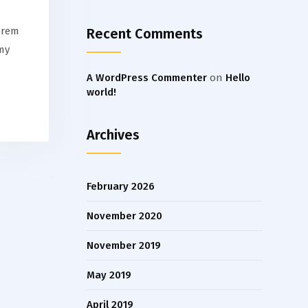
orem
Recent Comments
my
A WordPress Commenter
on
Hello
world!
Archives
February 2026
November 2020
November 2019
May 2019
April 2019