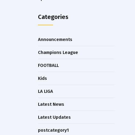
Categories
Announcements
Champions League
FOOTBALL
Kids
LA LIGA
Latest News
Latest Updates
postcategory1