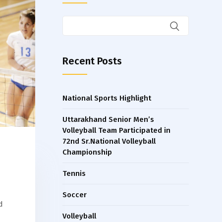
Recent Posts
National Sports Highlight
Uttarakhand Senior Men’s
Volleyball Team Participated in
72nd Sr.National Volleyball
Championship
Tennis
Soccer
d
Volleyball