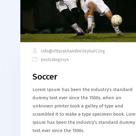
Info@uttarakhandVolleyball.org
postcategory4
Soccer
Lorem Ipsum has been the industry’s standard
dummy text ever since the 1500s, when an
unknown printer took a galley of type and
scrambled it to make a type specimen book. Lor
Ipsum has been the industry’s standard dummy
text ever since the 1500s.