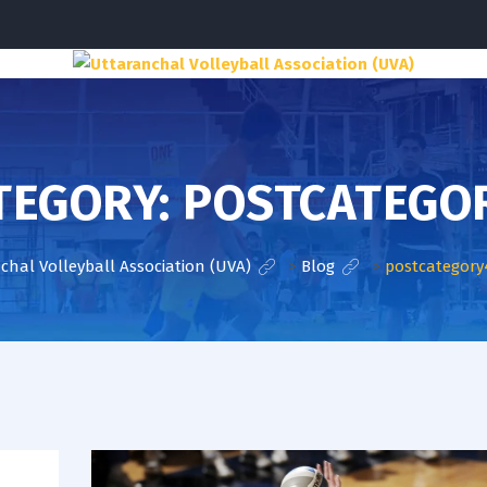
TEGORY:
POSTCATEGO
chal Volleyball Association (UVA)
>
Blog
>
postcategory