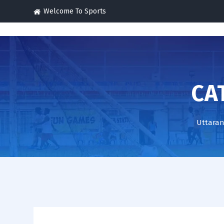
Welcome To Sports
CA
Uttaran