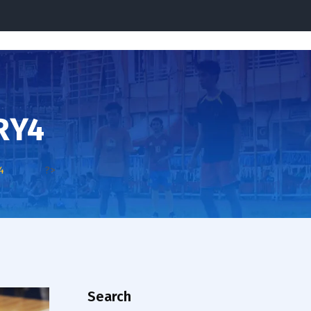
RY4
4
?>
Search