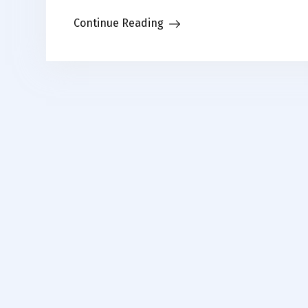
Continue Reading