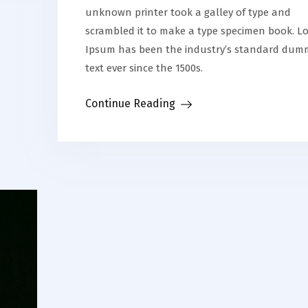
unknown printer took a galley of type and
scrambled it to make a type specimen book. L
Ipsum has been the industry’s standard dum
text ever since the 1500s.
Continue Reading