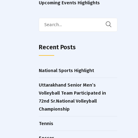
Upcoming Events Highlights
Search
for:
Recent Posts
National Sports Highlight
Uttarakhand Senior Men’s
Volleyball Team Participated in
72nd Sr.National Volleyball
Championship
Tennis