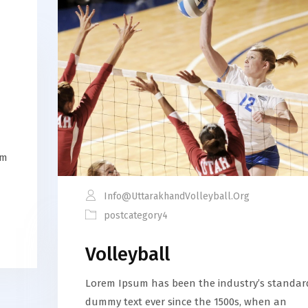
em
Info@uttarakhandVolleyball.org
postcategory4
Volleyball
Lorem Ipsum has been the industry’s standar
dummy text ever since the 1500s, when an