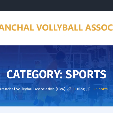
CATEGORY:
SPORTS
aranchal Volleyball Association (UVA)
>
Blog
>
Sports