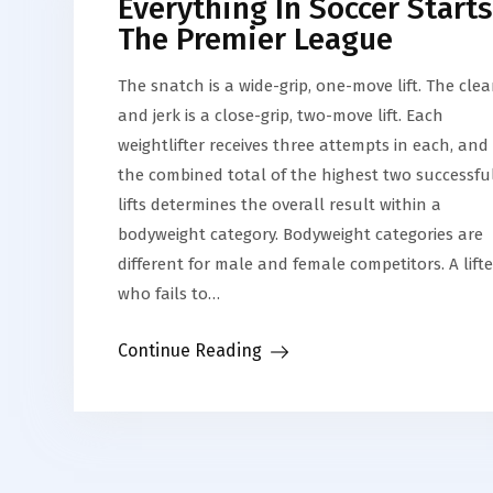
Everything In Soccer Starts
The Premier League
The snatch is a wide-grip, one-move lift. The cle
and jerk is a close-grip, two-move lift. Each
weightlifter receives three attempts in each, and
the combined total of the highest two successfu
lifts determines the overall result within a
bodyweight category. Bodyweight categories are
different for male and female competitors. A lifte
who fails to…
Continue Reading