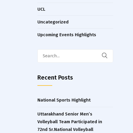
UCL
Uncategorized
Upcoming Events Highlights
Search
for:
Recent Posts
National Sports Highlight
Uttarakhand Senior Men’s
Volleyball Team Participated in
72nd Sr.National Volleyball