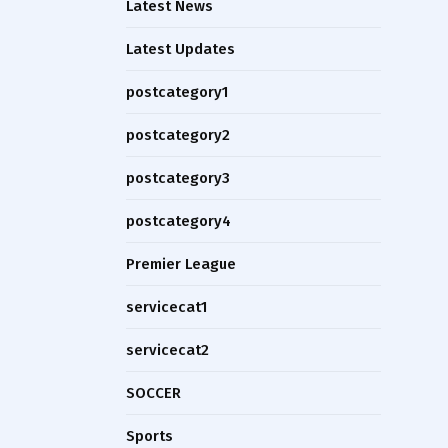
Latest News
Latest Updates
postcategory1
postcategory2
postcategory3
postcategory4
Premier League
servicecat1
servicecat2
SOCCER
Sports