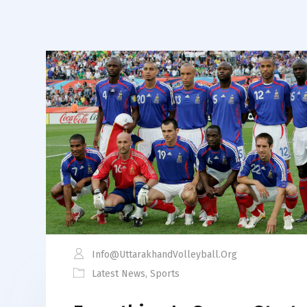
Info@uttarakhandVolleyball.org
Latest News
,
Sports