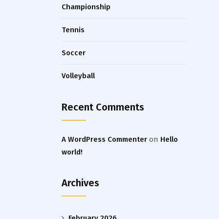
Championship
Tennis
Soccer
Volleyball
Recent Comments
A WordPress Commenter
on
Hello
world!
Archives
February 2026