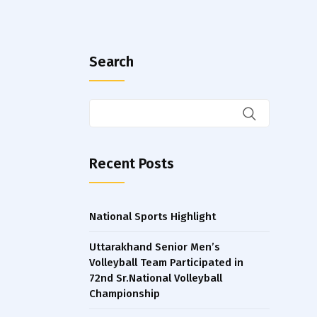
Search
Recent Posts
National Sports Highlight
Uttarakhand Senior Men’s
Volleyball Team Participated in
72nd Sr.National Volleyball
Championship