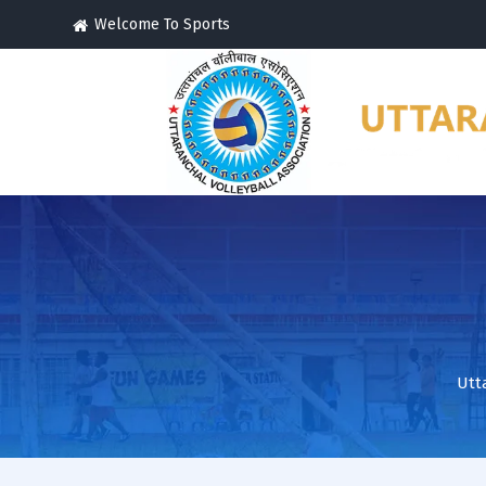
Welcome To Sports
Utt