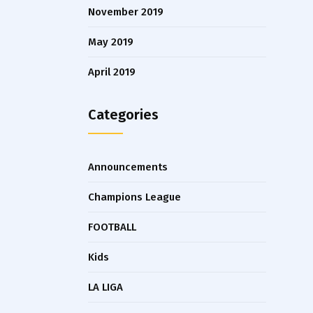
November 2019
May 2019
April 2019
Categories
Announcements
Champions League
FOOTBALL
Kids
LA LIGA