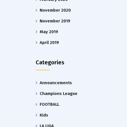
November 2020
November 2019
May 2019
April 2019
Categories
Announcements
Champions League
FOOTBALL
Kids
LA LIGA