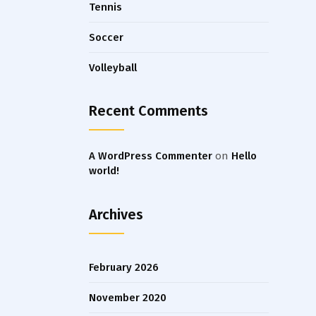
Tennis
Soccer
Volleyball
Recent Comments
A WordPress Commenter
on
Hello
world!
Archives
February 2026
November 2020