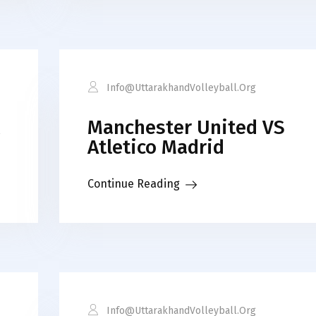
Info@uttarakhandVolleyball.org
Manchester United VS
Atletico Madrid
Continue Reading
Info@uttarakhandVolleyball.org