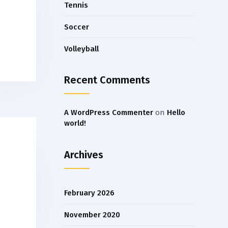
Tennis
Soccer
Volleyball
Recent Comments
A WordPress Commenter
on
Hello
world!
Archives
February 2026
November 2020