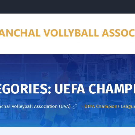
EGORIES:
UEFA CHAMP
chal Volleyball Association (UVA)
>
UEFA Champions Leagu