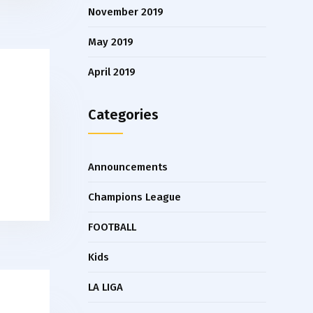
November 2019
May 2019
April 2019
Categories
Announcements
Champions League
FOOTBALL
Kids
LA LIGA