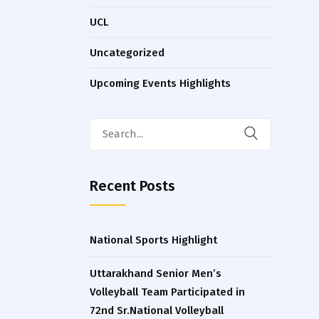
UCL
Uncategorized
Upcoming Events Highlights
Search
for:
Recent Posts
National Sports Highlight
Uttarakhand Senior Men’s
Volleyball Team Participated in
72nd Sr.National Volleyball