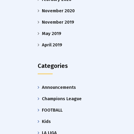
November 2020
November 2019
May 2019
April 2019
Categories
Announcements
Champions League
FOOTBALL
Kids
LA LIGA