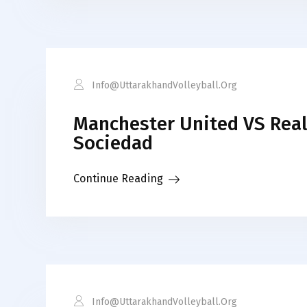
Info@uttarakhandVolleyball.org
Manchester United VS Real
Sociedad
Continue Reading
Info@uttarakhandVolleyball.org