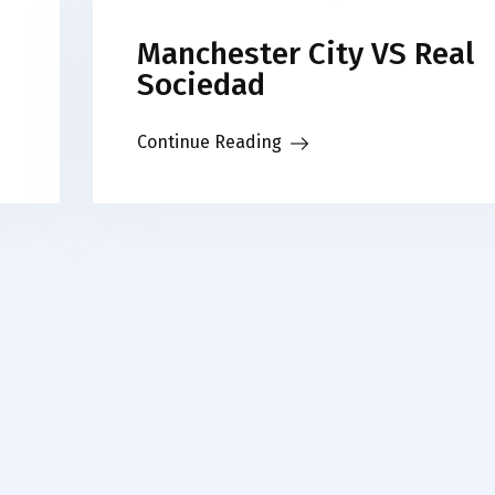
Manchester City VS Real
Sociedad
Continue Reading