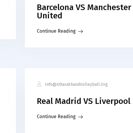
Barcelona VS Manchester
United
Continue Reading
Info@uttarakhandVolleyball.org
Real Madrid VS Liverpool
Continue Reading