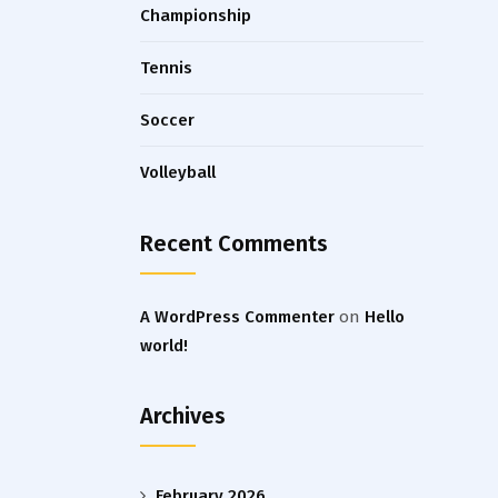
Championship
Tennis
Soccer
Volleyball
Recent Comments
A WordPress Commenter
on
Hello
world!
Archives
February 2026