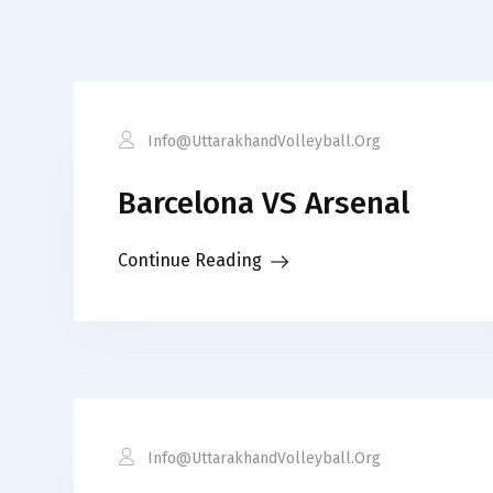
Info@uttarakhandVolleyball.org
Barcelona VS Arsenal
Continue Reading
Info@uttarakhandVolleyball.org