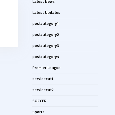
Latest News
Latest Updates
postcategory1
postcategory2
postcategory3
postcategory4
Premier League
servicecat1
servicecat2
SOCCER
Sports