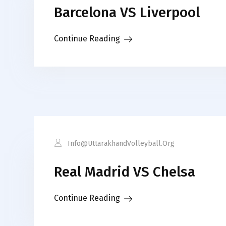
Barcelona VS Liverpool
Continue Reading
Info@uttarakhandVolleyball.org
Real Madrid VS Chelsa
Continue Reading