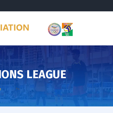
IONS LEAGUE
e
?>