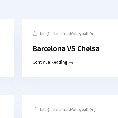
Info@uttarakhandVolleyball.org
Barcelona VS Chelsa
Continue Reading
Info@uttarakhandVolleyball.org