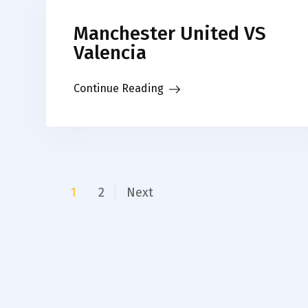
Manchester United VS
Valencia
Continue Reading
Posts
1
2
Next
pagination