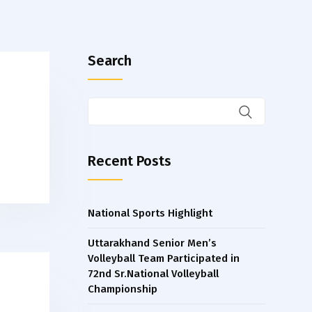
Search
Recent Posts
National Sports Highlight
Uttarakhand Senior Men’s
Volleyball Team Participated in
72nd Sr.National Volleyball
Championship