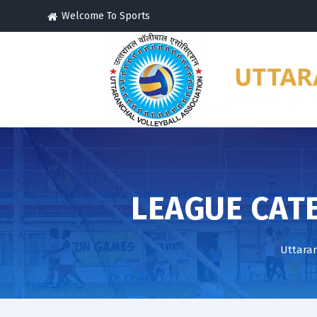
Welcome To Sports
LEAGUE CAT
Uttaran